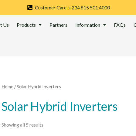
Sorted
by
Customer Care: +234 815 501 4000
latest
t Us
Products
Partners
Information
FAQs
C
Home
/ Solar Hybrid Inverters
Solar Hybrid Inverters
Showing all 5 results