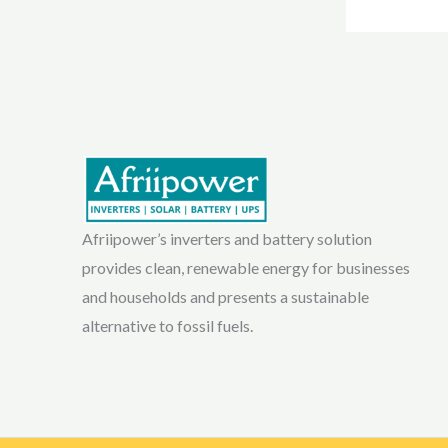
Afriipower’s inverters and battery solution
provides clean, renewable energy for businesses
and households and presents a sustainable
alternative to fossil fuels.