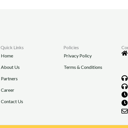
Quick Links
Policies
Co
Home
Privacy Policy
About Us
Terms & Conditions
Partners
Career
Contact Us