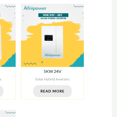
5KW 24V
s
Solar Hybrid Inverters
READ MORE