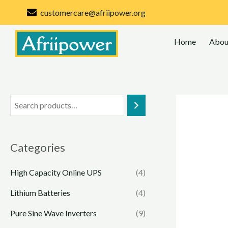
Skip
customercare@afriipower.org
to
content
Home
Abou
Categories
High Capacity Online UPS
(4)
Lithium Batteries
(4)
Pure Sine Wave Inverters
(9)