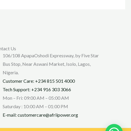
ntact Us
106/108 ApapaOshodi Expressway, by Five Star
Bus Stop, Near Aswani Market, Isolo, Lagos,
Nigeria.
Customer Care: +234 815 501 4000
Tech Support: +234 916 303 3066
Mon – Fri: 09:00 AM – 05:00 AM
Saturday : 10:00 AM – 01:00 PM
E-mail: customercare@afriipower.org