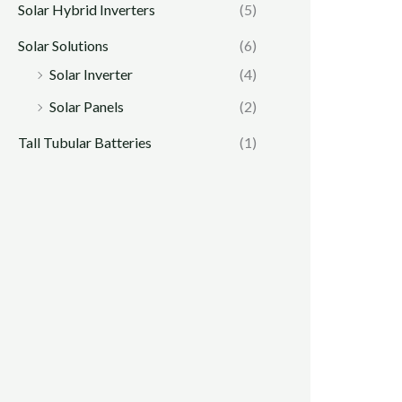
Solar Hybrid Inverters
(5)
Solar Solutions
(6)
Solar Inverter
(4)
Solar Panels
(2)
Tall Tubular Batteries
(1)