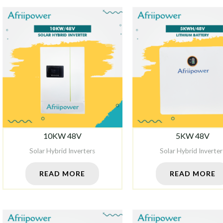
10KW 48V
5KW 48V
Solar Hybrid Inverters
Solar Hybrid Inverter
READ MORE
READ MORE