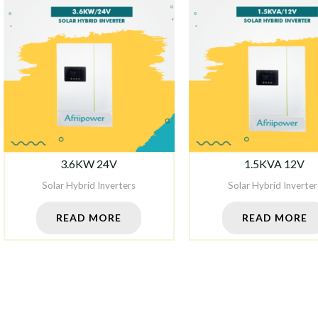
3.6KW 24V
1.5KVA 12V
Solar Hybrid Inverters
Solar Hybrid Inverter
READ MORE
READ MORE