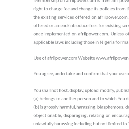
Membership on afriipower.com is free. afriipow
right to charge fee and change its policies from t
the existing services offered on afriipower.com.
offered or amend/introduce fees for existing ser
once implemented on afriipower.com. Unless othe
applicable laws including those in Nigeria for m
Use of afriipower.com Website www.afriipower
You agree, undertake and confirm that your use of
You shall not host, display, upload, modify, publi
(a) belongs to another person and to which You do
(b) is grossly harmful, harassing, blasphemous, de
objectionable, disparaging, relating or encour
unlawfully harassing including but not limited to