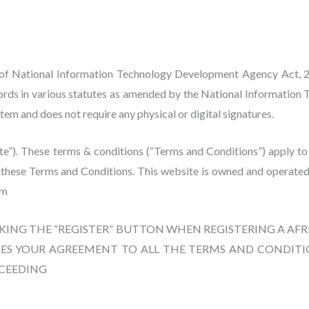
 of National Information Technology Development Agency Act, 2
cords in various statutes as amended by the National Informatio
em and does not require any physical or digital signatures.
”). These terms & conditions (“Terms and Conditions”) apply to the 
e these Terms and Conditions. This website is owned and operated
om
CKING THE “REGISTER” BUTTON WHEN REGISTERING A A
ES YOUR AGREEMENT TO ALL THE TERMS AND CONDITIO
OCEEDING