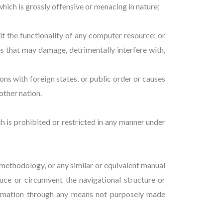
ich is grossly offensive or menacing in nature;
it the functionality of any computer resource; or
 that may damage, detrimentally interfere with,
ions with foreign states, or public order or causes
other nation.
hich is prohibited or restricted in any manner under
r methodology, or any similar or equivalent manual
uce or circumvent the navigational structure or
formation through any means not purposely made