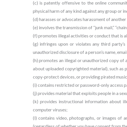
(c) is patently offensive to the online communit
physical harm of any kind against any group or in
(d) harasses or advocates harassment of another
(e) involves the transmission of “junk mail,” “chai
(f) promotes illegal activities or conduct that is
(g) infringes upon or violates any third party’s 
unauthorized disclosure of a person’s name, email
(h) promotes an illegal or unauthorized copy of
about uploaded copyrighted material), such as 
copy-protect devices, or providing pirated music 
(i) contains restricted or password-only access 
(j) provides material that exploits people in a s
(k) provides instructional information about il
computer viruses;
(l) contains video, photographs, or images of 
(regardless of whether you have consent from the 