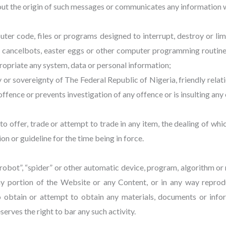
out the origin of such messages or communicates any information wh
ter code, files or programs designed to interrupt, destroy or lim
 cancelbots, easter eggs or other computer programming routines
xpropriate any system, data or personal information;
ity or sovereignty of The Federal Republic of Nigeria, friendly relat
fence or prevents investigation of any offence or is insulting any 
pt to offer, trade or attempt to trade in any item, the dealing of w
ion or guideline for the time being in force.
 “robot”, “spider” or other automatic device, program, algorithm o
ny portion of the Website or any Content, or in any way reprod
o obtain or attempt to obtain any materials, documents or in
erves the right to bar any such activity.