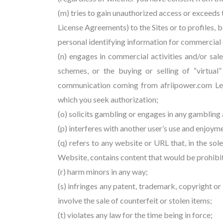
(m) tries to gain unauthorized access or exceeds
License Agreements) to the Sites or to profiles, b
personal identifying information for commercial 
(n) engages in commercial activities and/or sal
schemes, or the buying or selling of “virtual
communication coming from afriipower.com Legal
which you seek authorization;
(o) solicits gambling or engages in any gambling a
(p) interferes with another user’s use and enjoym
(q) refers to any website or URL that, in the so
Website, contains content that would be prohibite
(r) harm minors in any way;
(s) infringes any patent, trademark, copyright or 
involve the sale of counterfeit or stolen items;
(t) violates any law for the time being in force;