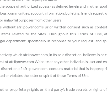
 the scope of authorized access (as defined herein and in other a
logs, communities, account information, bulletins, friend request, o
or unlawful purposes from other users;
es without afriipower.com’s prior written consent such as contes
” items related to the Sites. Throughout this Terms of Use, 
 department, specifically in response to your request, and spec
ctivity which afriipower.com, in its sole discretion, believes is or 
ent of afriipower.com Website or any other individual’s user and en
le discretion of afriipower.com, contains material that is inapprop
d or violates the letter or spirit of these Terms of Use.
other proprietary rights or third party’s trade secrets or rights of