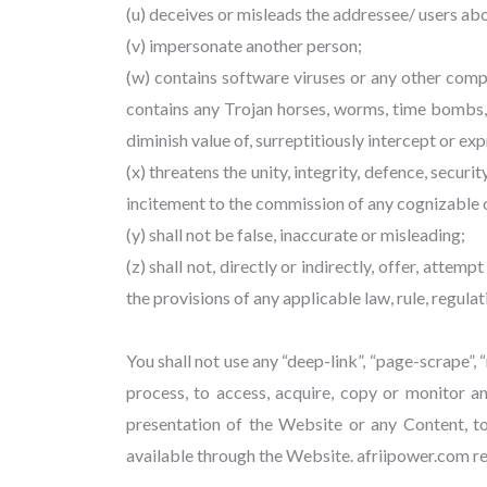
(u) deceives or misleads the addressee/ users ab
(v) impersonate another person;
(w) contains software viruses or any other compu
contains any Trojan horses, worms, time bombs,
diminish value of, surreptitiously intercept or e
(x) threatens the unity, integrity, defence, secur
incitement to the commission of any cognizable of
(y) shall not be false, inaccurate or misleading;
(z) shall not, directly or indirectly, offer, attem
the provisions of any applicable law, rule, regulat
You shall not use any “deep-link”, “page-scrape”,
process, to access, acquire, copy or monitor a
presentation of the Website or any Content, t
available through the Website. afriipower.com res