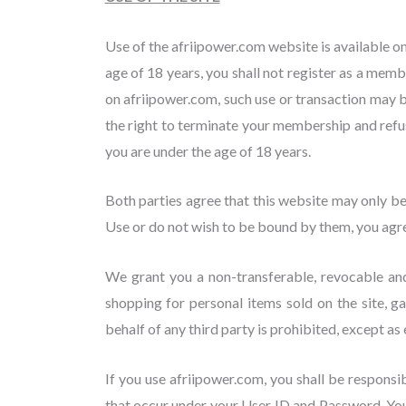
Use of the afriipower.com website is available on
age of 18 years, you shall not register as a memb
on afriipower.com, such use or transaction may 
the right to terminate your membership and refuse
you are under the age of 18 years.
Both parties agree that this website may only b
Use or do not wish to be bound by them, you agree
We grant you a non-transferable, revocable and 
shopping for personal items sold on the site, 
behalf of any third party is prohibited, except as
If you use afriipower.com, you shall be responsi
that occur under your User ID and Password. You 