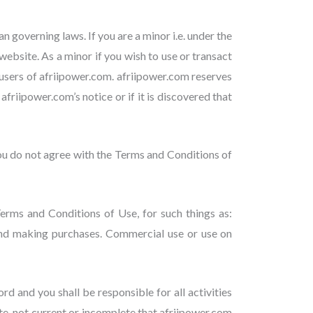
 governing laws. If you are a minor i.e. under the
website. As a minor if you wish to use or transact
users of afriipower.com. afriipower.com reserves
friipower.com’s notice or if it is discovered that
ou do not agree with the Terms and Conditions of
Terms and Conditions of Use, for such things as:
 and making purchases. Commercial use or use on
d and you shall be responsible for all activities
te, not current or incomplete that afriipower.com