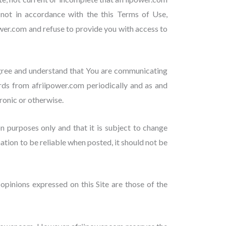
r not in accordance with the this Terms of Use,
ower.com and refuse to provide you with access to
agree and understand that You are communicating
rds from afriipower.com periodically and as and
onic or otherwise.
on purposes only and that it is subject to change
tion to be reliable when posted, it should not be
opinions expressed on this Site are those of the