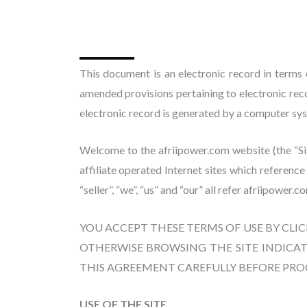
This document is an electronic record in terms
amended provisions pertaining to electronic re
electronic record is generated by a computer syst
Welcome to the afriipower.com website (the “Site
affiliate operated Internet sites which referenc
“seller”, “we”, “us” and “our” all refer afriipower.c
YOU ACCEPT THESE TERMS OF USE BY CLI
OTHERWISE BROWSING THE SITE INDICAT
THIS AGREEMENT CAREFULLY BEFORE PR
USE OF THE SITE