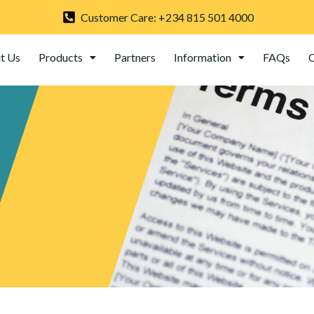
Customer Care: +234 815 501 4000
t Us
Products
Partners
Information
FAQs
C