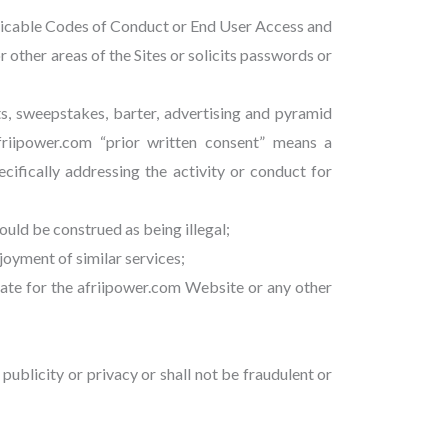
pplicable Codes of Conduct or End User Access and
r other areas of the Sites or solicits passwords or
ts, sweepstakes, barter, advertising and pyramid
afriipower.com “prior written consent” means a
ifically addressing the activity or conduct for
could be construed as being illegal;
joyment of similar services;
riate for the afriipower.com Website or any other
 publicity or privacy or shall not be fraudulent or