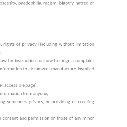
bscenity, paedophilia, racism, bigotry, hatred or
s, rights of privacy (including without limitation
];
low for instructions on how to lodge a complaint
information to circumvent manufacture-installed
er accessible page);
l information from anyone;
ting someone’s privacy, or providing or creating
en consent and permission or those of any minor