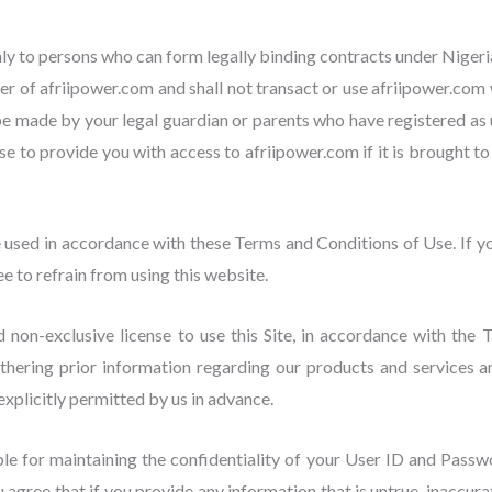
ly to persons who can form legally binding contracts under Nigerian
er of afriipower.com and shall not transact or use afriipower.com 
be made by your legal guardian or parents who have registered as 
 to provide you with access to afriipower.com if it is brought to a
e used in accordance with these Terms and Conditions of Use. If y
 to refrain from using this website.
non-exclusive license to use this Site, in accordance with the 
gathering prior information regarding our products and services
 explicitly permitted by us in advance.
ble for maintaining the confidentiality of your User ID and Passwor
agree that if you provide any information that is untrue, inaccura