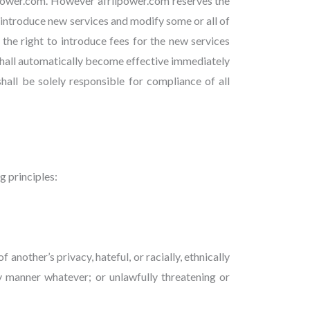
ipower.com. However afriipower.com reserves the
on introduce new services and modify some or all of
 the right to introduce fees for the new services
 shall automatically become effective immediately
hall be solely responsible for compliance of all
g principles:
another’s privacy, hateful, or racially, ethnically
y manner whatever; or unlawfully threatening or