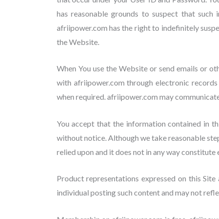
has reasonable grounds to suspect that such in
afriipower.com has the right to indefinitely sus
the Website.
When You use the Website or send emails or oth
with afriipower.com through electronic records
when required. afriipower.com may communicate 
You accept that the information contained in thi
without notice. Although we take reasonable step
relied upon and it does not in any way constitute 
Product representations expressed on this Site 
individual posting such content and may not refle