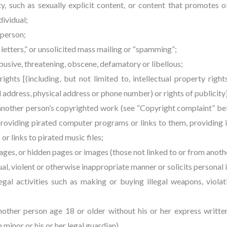
y, such as sexually explicit content, or content that promotes o
dividual;
 person;
n letters,” or unsolicited mass mailing or “spamming”;
 abusive, threatening, obscene, defamatory or libellous;
rights [(including, but not limited to, intellectual property right
 address, physical address or phone number) or rights of publicity
 another person’s copyrighted work (see “Copyright complaint” be
providing pirated computer programs or links to them, providing 
or links to pirated music files;
pages, or hidden pages or images (those not linked to or from anoth
exual, violent or otherwise inappropriate manner or solicits persona
legal activities such as making or buying illegal weapons, viola
another person age 18 or older without his or her express writt
minor or his or her legal guardian).