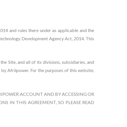
014 and rules there under as applicable and the
n Technology Development Agency Act, 2014. This
Site, and all of its divisions, subsidiaries, and
 by Afriipower. For the purposes of this website,
FRIIPOWER ACCOUNT AND BY ACCESSING OR
NS IN THIS AGREEMENT, SO PLEASE READ