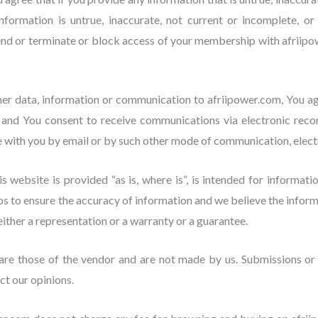
formation is untrue, inaccurate, not current or incomplete, o
pend or terminate or block access of your membership with afriip
er data, information or communication to afriipower.com, You 
 and You consent to receive communications via electronic reco
with you by email or by such other mode of communication, electr
s website is provided “as is, where is”, is intended for informati
s to ensure the accuracy of information and we believe the informa
either a representation or a warranty or a guarantee.
are those of the vendor and are not made by us. Submissions or 
ct our opinions.