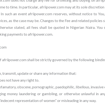
er.com does not charge any fee for browsing and buying on afri
ime to time. In particular, afriipower.com may at its sole discreti
 In such an event afriipower.com reserves, without notice to You,
vices, as the case may be. Changes to the Fee and related policies
rwise stated, all fees shall be quoted in Nigerian Naira. You s
aking payments to afriipower.com.
.com
 afriipower.com shall be strictly governed by the following bindin
sh, transmit, update or share any information that:
es not have any right to.
famatory, obscene, pornographic, paedophilic, libellous, invasive of 
aging money laundering or gambling, or otherwise unlawful in an
 “indecent representation of women” or misleading in any way.