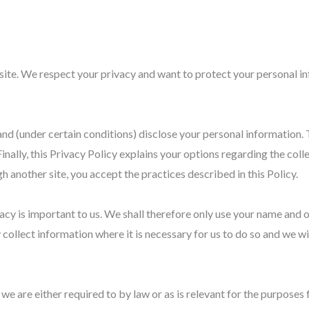
te. We respect your privacy and want to protect your personal in
and (under certain conditions) disclose your personal information. 
nally, this Privacy Policy explains your options regarding the coll
gh another site, you accept the practices described in this Policy.
vacy is important to us. We shall therefore only use your name and o
 collect information where it is necessary for us to do so and we will
e are either required to by law or as is relevant for the purposes f