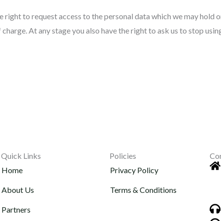
 right to request access to the personal data which we may hold or
f charge. At any stage you also have the right to ask us to stop usi
Quick Links
Policies
Co
Home
Privacy Policy
About Us
Terms & Conditions
Partners