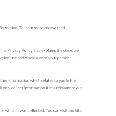
formation. To learn more, please read
This Privacy Policy also explains the steps we
ection, use and disclosure of your personal
ther information which relates to you in the
 only collect information if it is relevant to our
or which it was collected. You can visit the Site