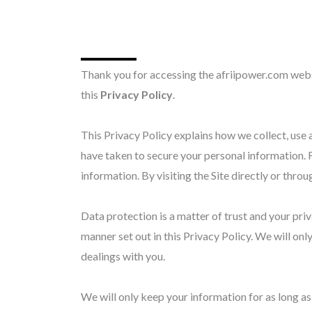
Thank you for accessing the afriipower.com websi
this
Privacy Policy
.
This Privacy Policy explains how we collect, use 
have taken to secure your personal information. Fi
information. By visiting the Site directly or throu
Data protection is a matter of trust and your pri
manner set out in this Privacy Policy. We will only
dealings with you.
We will only keep your information for as long as w