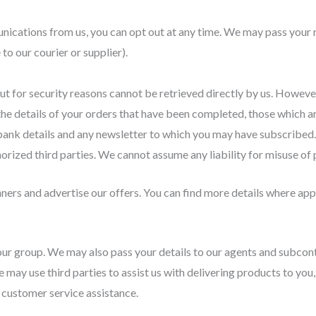
nications from us, you can opt out at any time. We may pass your n
to our courier or supplier).
ut for security reasons cannot be retrieved directly by us. Howeve
the details of your orders that have been completed, those which a
bank details and any newsletter to which you may have subscribed.
orized third parties. We cannot assume any liability for misuse of p
ners and advertise our offers. You can find more details where appl
ur group. We may also pass your details to our agents and subcontr
e may use third parties to assist us with delivering products to you
 customer service assistance.