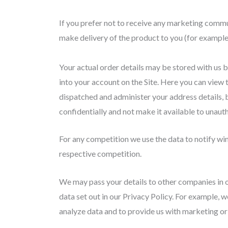
If you prefer not to receive any marketing commu
make delivery of the product to you (for example 
Your actual order details may be stored with us b
into your account on the Site. Here you can view 
dispatched and administer your address details, 
confidentially and not make it available to unauth
For any competition we use the data to notify win
respective competition.
We may pass your details to other companies in o
data set out in our Privacy Policy. For example, w
analyze data and to provide us with marketing or