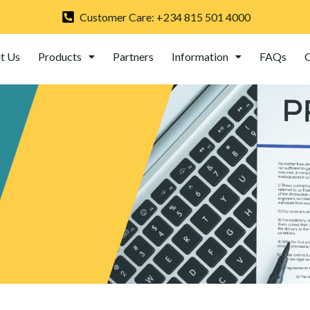
Customer Care: +234 815 501 4000
t Us
Products
Partners
Information
FAQs
C