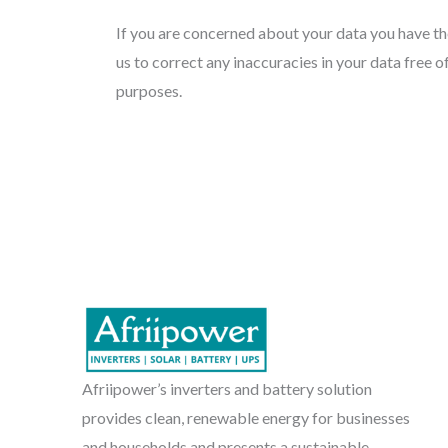
If you are concerned about your data you have the
us to correct any inaccuracies in your data free o
purposes.
Afriipower’s inverters and battery solution
provides clean, renewable energy for businesses
and households and presents a sustainable