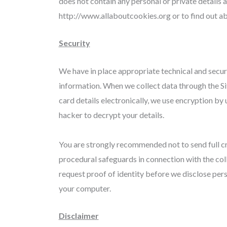
does not contain any personal or private details 
http://www.allaboutcookies.org or to find out 
Security
We have in place appropriate technical and secur
information. When we collect data through the Sit
card details electronically, we use encryption by
hacker to decrypt your details.
You are strongly recommended not to send full cr
procedural safeguards in connection with the col
request proof of identity before we disclose per
your computer.
Disclaimer