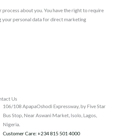
 process about you. You have the right to require
ng your personal data for direct marketing
ntact Us
106/108 ApapaOshodi Expressway, by Five Star
Bus Stop, Near Aswani Market, Isolo, Lagos,
Nigeria.
Customer Care: +234 815 501 4000