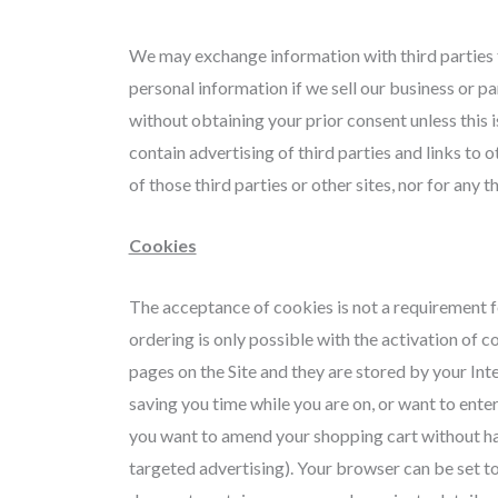
We may exchange information with third parties f
personal information if we sell our business or par
without obtaining your prior consent unless this i
contain advertising of third parties and links to 
of those third parties or other sites, nor for any
Cookies
The acceptance of cookies is not a requirement for
ordering is only possible with the activation of c
pages on the Site and they are stored by your In
saving you time while you are on, or want to ente
you want to amend your shopping cart without hav
targeted advertising). Your browser can be set to