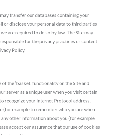
 may transfer our databases containing your
ll or disclose your personal data to third parties
s we are required to do so by law. The Site may
t responsible for the privacy practices or content
ivacy Policy.
of the ‘basket’ functionality on the Site and
our server as a unique user when you visit certain
to recognize your Internet Protocol address,
 Site (for example to remember who you are when
g any other information about you (for example
lease accept our assurance that our use of cookies