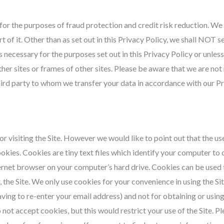
or the purposes of fraud protection and credit risk reduction. We
t of it. Other than as set out in this Privacy Policy, we shall NOT se
s necessary for the purposes set out in this Privacy Policy or unles
other sites or frames of other sites. Please be aware that we are no
 third party to whom we transfer your data in accordance with our Pr
 visiting the Site. However we would like to point out that the use 
ookies. Cookies are tiny text files which identify your computer to 
ternet browser on your computer’s hard drive. Cookies can be used 
r, the Site. We only use cookies for your convenience in using the
ing to re-enter your email address) and not for obtaining or usin
 not accept cookies, but this would restrict your use of the Site. P