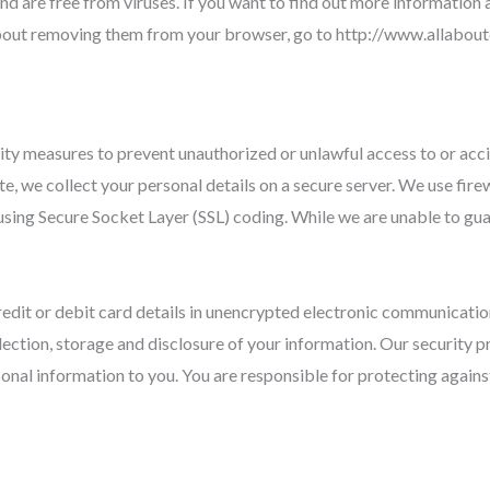
and are free from viruses. If you want to find out more information
about removing them from your browser, go to http://www.allabo
ity measures to prevent unauthorized or unlawful access to or acci
e, we collect your personal details on a secure server. We use fir
 using Secure Socket Layer (SSL) coding. While we are unable to gua
edit or debit card details in unencrypted electronic communication
lection, storage and disclosure of your information. Our security
sonal information to you. You are responsible for protecting again