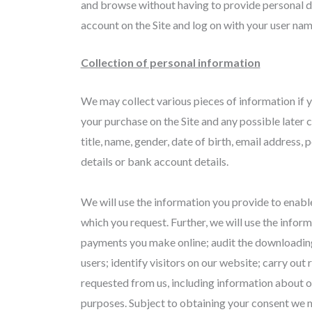
and browse without having to provide personal de
account on the Site and log on with your user na
Collection of personal information
We may collect various pieces of information if y
your purchase on the Site and any possible later 
title, name, gender, date of birth, email address
details or bank account details.
We will use the information you provide to enabl
which you request. Further, we will use the inform
payments you make online; audit the downloading
users; identify visitors on our website; carry ou
requested from us, including information about o
purposes. Subject to obtaining your consent we m