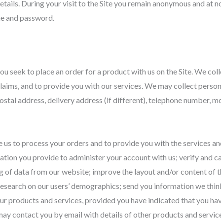
tails. During your visit to the Site you remain anonymous and at no
me and password.
ou seek to place an order for a product with us on the Site. We col
claims, and to provide you with our services. We may collect persona
, postal address, delivery address (if different), telephone number,
e us to process your orders and to provide you with the services a
ation you provide to administer your account with us; verify and car
 of data from our website; improve the layout and/or content of 
t research on our users’ demographics; send you information we thi
ur products and services, provided you have indicated that you ha
ay contact you by email with details of other products and service