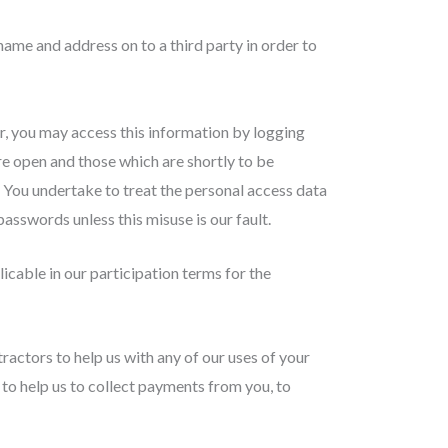
ame and address on to a third party in order to
r, you may access this information by logging
re open and those which are shortly to be
 You undertake to treat the personal access data
asswords unless this misuse is our fault.
icable in our participation terms for the
actors to help us with any of our uses of your
, to help us to collect payments from you, to