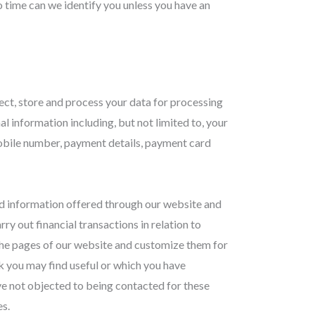
 time can we identify you unless you have an
lect, store and process your data for processing
l information including, but not limited to, your
 mobile number, payment details, payment card
nd information offered through our website and
ry out financial transactions in relation to
the pages of our website and customize them for
nk you may find useful or which you have
ve not objected to being contacted for these
s.