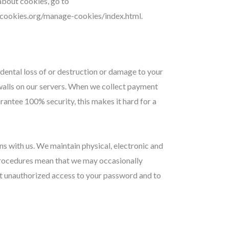
 about cookies, go to
utcookies.org/manage-cookies/index.html.
dental loss of or destruction or damage to your
ewalls on our servers. When we collect payment
rantee 100% security, this makes it hard for a
s with us. We maintain physical, electronic and
 procedures mean that we may occasionally
st unauthorized access to your password and to