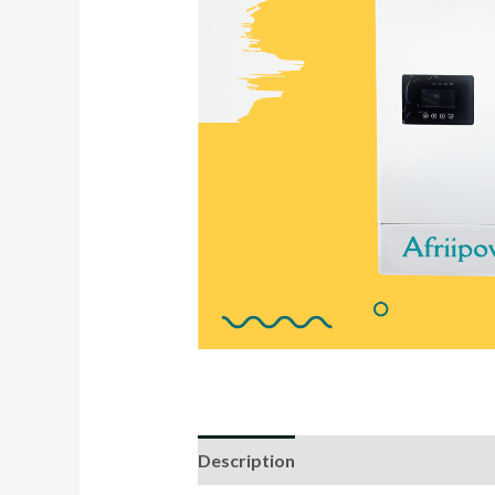
Description