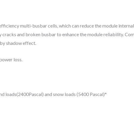
iciency multi-busbar cells, which can reduce the module internal
d by cracks and broken busbar to enhance the module reliability. Com
d by shadow effect.
power loss.
wind loads(2400Pascal) and snow loads (5400 Pascal)*