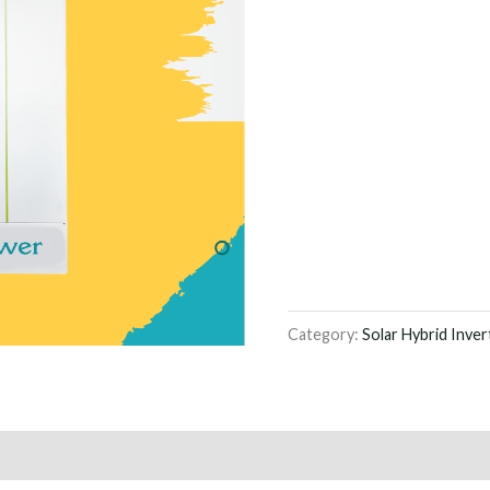
Category:
Solar Hybrid Inver