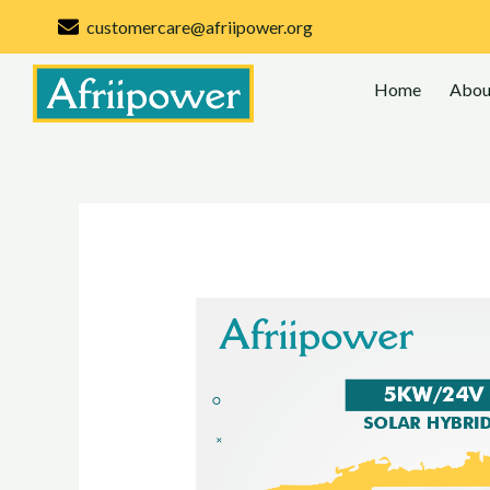
Skip
customercare@afriipower.org
to
content
Home
Abou