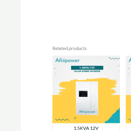
Related products
1.5KVA 12V