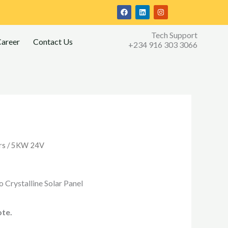
F
L
I
a
i
n
c
n
s
e
k
t
Tech Support
b
e
a
areer
Contact Us
o
d
g
+234 916 303 3066
o
i
r
k
n
a
m
rs
/ 5KW 24V
 Crystalline Solar Panel
ote.