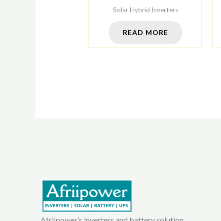
Solar Hybrid Inverters
READ MORE
Afriipower’s inverters and battery solution