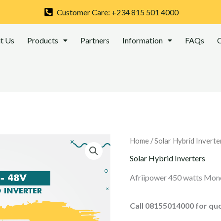
Customer Care: +234 815 501 4000
t Us
Products
Partners
Information
FAQs
C
Home
/
Solar Hybrid Inverte
Solar Hybrid Inverters
Afriipower 450 watts Mono
Call 08155014000 for qu