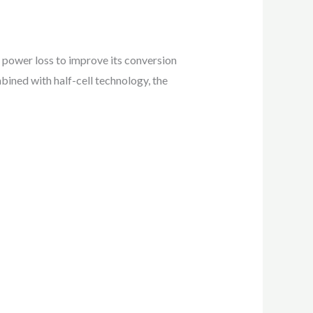
 power loss to improve its conversion
bined with half-cell technology, the