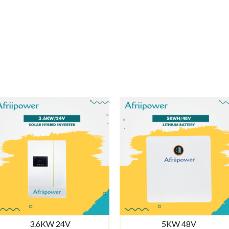
3.6KW 24V
5KW 48V