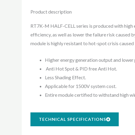
Product description
RT7K-M HALF-CELL series is produced with high eff
efficiency, as well as lower the failure risk cause
module is highly resistant to hot-spot crisis cause
Higher energy generation output and lower 
Anti Hot Spot & PID free Anti Hot.
Less Shading Effect.
Applicable for 1500V system cost.
Entire module certified to withstand high 
TECHNICAL SPECIFICATIONS