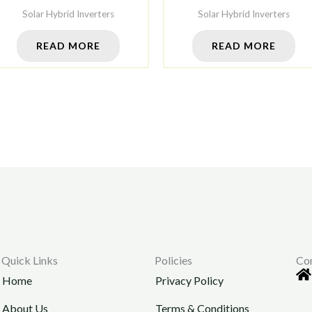
Solar Hybrid Inverters
Solar Hybrid Inverters
READ MORE
READ MORE
Quick Links
Policies
Co
Home
Privacy Policy
About Us
Terms & Conditions