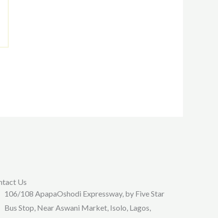
ntact Us
106/108 ApapaOshodi Expressway, by Five Star
Bus Stop, Near Aswani Market, Isolo, Lagos,