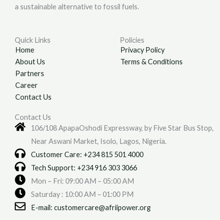
a sustainable alternative to fossil fuels.
Quick Links
Policies
Home
Privacy Policy
About Us
Terms & Conditions
Partners
Career
Contact Us
Contact Us
106/108 ApapaOshodi Expressway, by Five Star Bus Stop,
Near Aswani Market, Isolo, Lagos, Nigeria.
Customer Care: +234 815 501 4000
Tech Support: +234 916 303 3066
Mon – Fri: 09:00 AM – 05:00 AM
Saturday : 10:00 AM – 01:00 PM
E-mail: customercare@afriipower.org