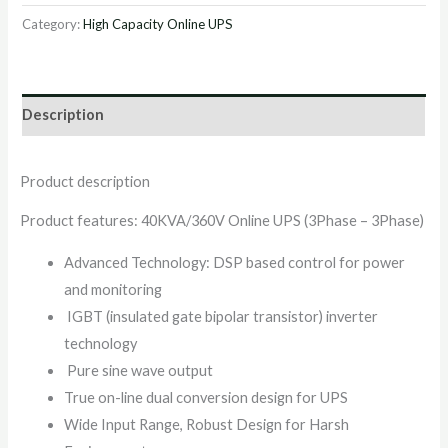
Category:
High Capacity Online UPS
Description
Product description
Product features: 40KVA/360V Online UPS (3Phase – 3Phase)
Advanced Technology: DSP based control for power
and monitoring
IGBT (insulated gate bipolar transistor) inverter
technology
Pure sine wave output
True on-line dual conversion design for UPS
Wide Input Range, Robust Design for Harsh