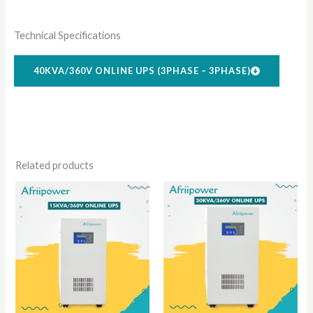
Technical Specifications
40KVA/360V ONLINE UPS (3PHASE – 3PHASE)
Related products