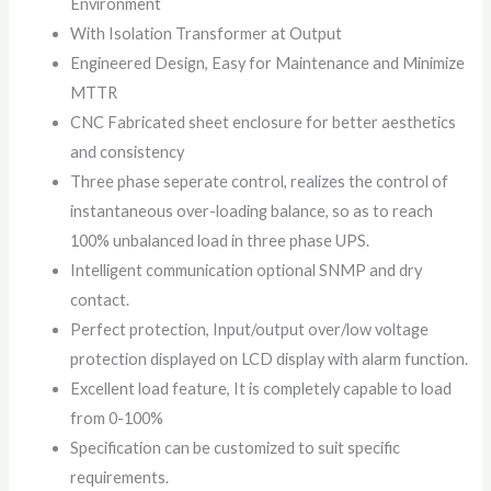
Environment
With Isolation Transformer at Output
Engineered Design, Easy for Maintenance and Minimize
MTTR
CNC Fabricated sheet enclosure for better aesthetics
and consistency
Three phase seperate control, realizes the control of
instantaneous over-loading balance, so as to reach
100% unbalanced load in three phase UPS.
Intelligent communication optional SNMP and dry
contact.
Perfect protection, Input/output over/low voltage
protection displayed on LCD display with alarm function.
Excellent load feature, It is completely capable to load
from 0-100%
Specification can be customized to suit specific
requirements.