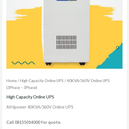
Home
/
High Capacity Online UPS
/ 40KVA/360V Online UPS
(3Phase – 3Phase)
High Capacity Online UPS
Afriipower 40KVA/360V Online UPS
Call 08155014000 for quote.