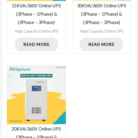
15KVA/360V Online UPS
30KVA/360V Online UPS
(3Phase – 1Phase) &
(3Phase – 1Phase) &
(3Phase – 3Phase)
(3Phase – 3Phase)
High Capacity Online UPS
High Capacity Online UPS
READ MORE
READ MORE
20KVA/360V Online UPS
(3Phase – 1Phase) &