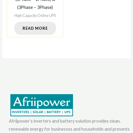
(3Phase – 3Phase)
High Capacity Online UPS
READ MORE
Afriipower’s inverters and battery solution provides clean,
renewable energy for businesses and households and presents