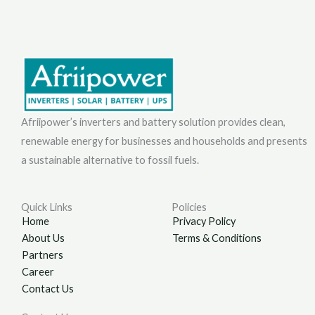
Afriipower’s inverters and battery solution provides clean,
renewable energy for businesses and households and presents
a sustainable alternative to fossil fuels.
Quick Links
Policies
Home
Privacy Policy
About Us
Terms & Conditions
Partners
Career
Contact Us