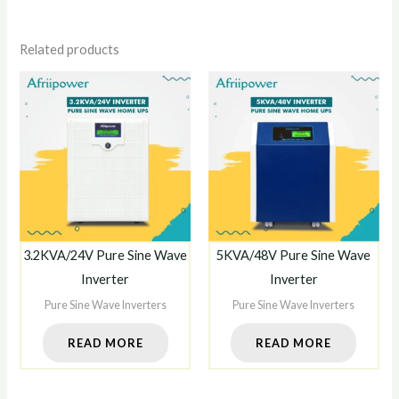
Related products
3.2KVA/24V Pure Sine Wave
5KVA/48V Pure Sine Wave
Inverter
Inverter
Pure Sine Wave Inverters
Pure Sine Wave Inverters
READ MORE
READ MORE