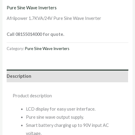
Pure Sine Wave Inverters
Afriipower 1.7KVA/24V Pure Sine Wave Inverter
Call 08155014000 for quote.
Category:
Pure Sine Wave Inverters
Description
Product description
LCD display for easy user interface.
Pure sine wave output supply.
Smart battery charging up to 90V input AC
voltage.