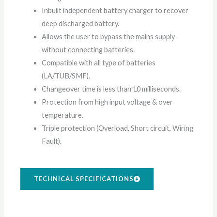
Inbuilt independent battery charger to recover
deep discharged battery.
Allows the user to bypass the mains supply
without connecting batteries.
Compatible with all type of batteries
(LA/TUB/SMF).
Changeover time is less than 10 milliseconds.
Protection from high input voltage & over
temperature.
Triple protection (Overload, Short circuit, Wiring
Fault).
TECHNICAL SPECIFICATIONS