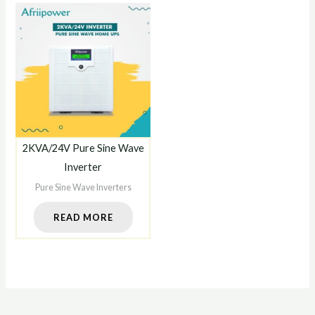
2KVA/24V Pure Sine Wave
Inverter
Pure Sine Wave Inverters
READ MORE