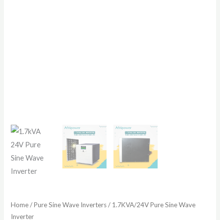
Home
/
Pure Sine Wave Inverters
/ 1.7KVA/24V Pure Sine Wave
Inverter