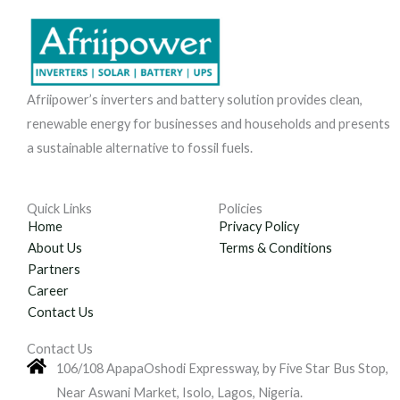
Afriipower’s inverters and battery solution provides clean,
renewable energy for businesses and households and presents
a sustainable alternative to fossil fuels.
Quick Links
Policies
Home
Privacy Policy
About Us
Terms & Conditions
Partners
Career
Contact Us
Contact Us
106/108 ApapaOshodi Expressway, by Five Star Bus Stop,
Near Aswani Market, Isolo, Lagos, Nigeria.