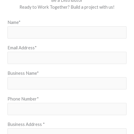
Be a Distributor
Ready to Work Together? Build a project with us!
Name*
Email Address*
Business Name*
Phone Number*
Business Address *