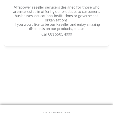
Afriipower reseller service is designed for those who
are interested in offering our products to customers,
businesses, educational institutions or government
organizations.
If you would like to be our Reseller and enjoy amazing
discounts on our products, please
Call 081 5501 4000