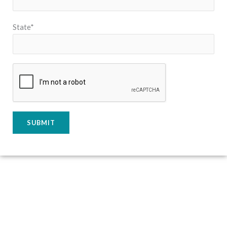
State*